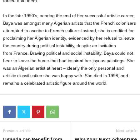
forced onto them.
In the late 1990’s, nearing the end of her successful artistic career,
Baya was amongst many Algerian artists that the French colonisers
attempted to ascribe to French culture. Instead, she is credited for
proclaiming her Algerian identity, evidenced by her refusal to leave
the country during political instability, despite an invitation
from France. Braving political and social instability, Baya could not
bear to leave the home that had inspired her joyous paintings. She
was an Algerian artist at heart – clearly the only personal and
artistic classification she was happy with. She died in 1998, and
remains a celebrated artistic figure around the world.
Previous article
Next article
Uganda can Benefit from
Why Your Next Adventure