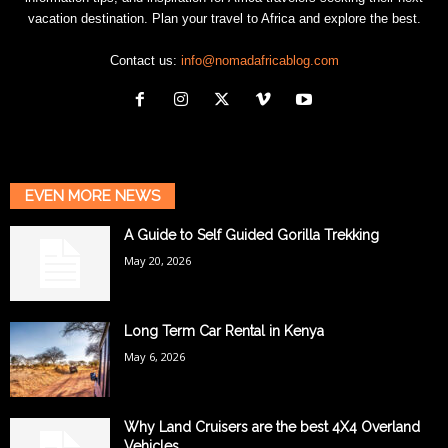
vacation destination. Plan your travel to Africa and explore the best.
Contact us:
info@nomadafricablog.com
EVEN MORE NEWS
A Guide to Self Guided Gorilla Trekking
May 20, 2026
Long Term Car Rental in Kenya
May 6, 2026
Why Land Cruisers are the best 4X4 Overland
Vehicles