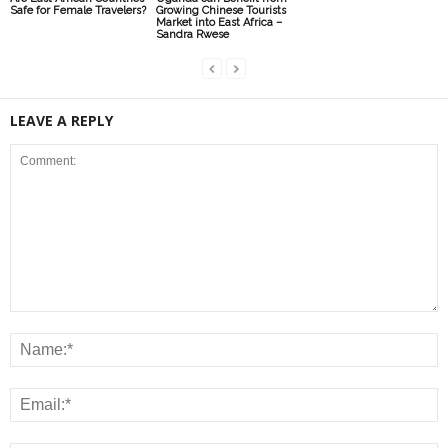
Safe for Female Travelers?
Growing Chinese Tourists
Market into East Africa –
Sandra Rwese
LEAVE A REPLY