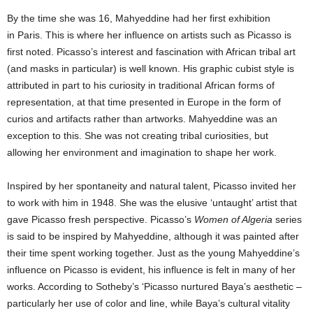
By the time she was 16, Mahyeddine had her first exhibition
in Paris. This is where her influence on artists such as Picasso is
first noted. Picasso’s interest and fascination with African tribal art
(and masks in particular) is well known. His graphic cubist style is
attributed in part to his curiosity in traditional African forms of
representation, at that time presented in Europe in the form of
curios and artifacts rather than artworks. Mahyeddine was an
exception to this. She was not creating tribal curiosities, but
allowing her environment and imagination to shape her work.
Inspired by her spontaneity and natural talent, Picasso invited her
to work with him in 1948. She was the elusive ‘untaught’ artist that
gave Picasso fresh perspective. Picasso’s
Women of Algeria
series
is said to be inspired by Mahyeddine, although it was painted after
their time spent working together. Just as the young Mahyeddine’s
influence on Picasso is evident, his influence is felt in many of her
works. According to Sotheby’s ‘Picasso nurtured Baya’s aesthetic –
particularly her use of color and line, while Baya’s cultural vitality