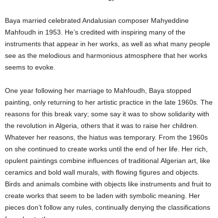
Baya married celebrated Andalusian composer Mahyeddine
Mahfoudh in 1953. He’s credited with inspiring many of the
instruments that appear in her works, as well as what many people
see as the melodious and harmonious atmosphere that her works
seems to evoke.
One year following her marriage to Mahfoudh, Baya stopped
painting, only returning to her artistic practice in the late 1960s. The
reasons for this break vary; some say it was to show solidarity with
the revolution in Algeria, others that it was to raise her children.
Whatever her reasons, the hiatus was temporary. From the 1960s
on she continued to create works until the end of her life. Her rich,
opulent paintings combine influences of traditional Algerian art, like
ceramics and bold wall murals, with flowing figures and objects.
Birds and animals combine with objects like instruments and fruit to
create works that seem to be laden with symbolic meaning. Her
pieces don’t follow any rules, continually denying the classifications