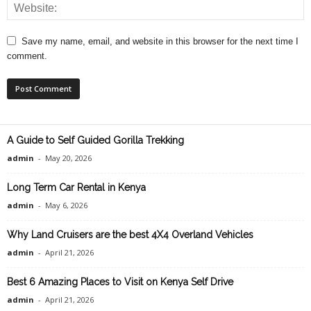
Save my name, email, and website in this browser for the next time I
comment.
A Guide to Self Guided Gorilla Trekking
admin
-
May 20, 2026
Long Term Car Rental in Kenya
admin
-
May 6, 2026
Why Land Cruisers are the best 4X4 Overland Vehicles
admin
-
April 21, 2026
Best 6 Amazing Places to Visit on Kenya Self Drive
admin
-
April 21, 2026