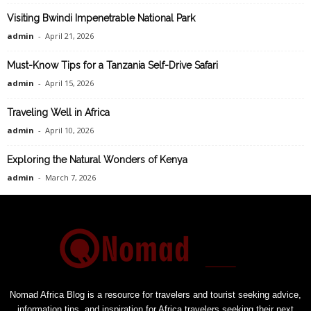
Visiting Bwindi Impenetrable National Park
admin
-
April 21, 2026
Must-Know Tips for a Tanzania Self-Drive Safari
admin
-
April 15, 2026
Traveling Well in Africa
admin
-
April 10, 2026
Exploring the Natural Wonders of Kenya
admin
-
March 7, 2026
Nomad Africa Blog is a resource for travelers and tourist seeking advice,
information tips, and inspiration for Africa travelers seeking their next