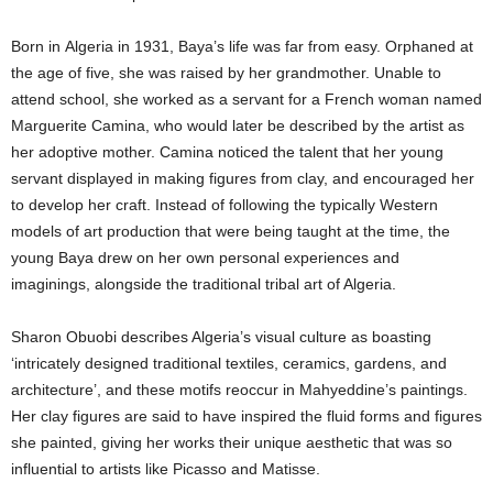
c
Born in Algeria in 1931, Baya’s life was far from easy. Orphaned at
the age of five, she was raised by her grandmother. Unable to
a
attend school, she worked as a servant for a French woman named
Marguerite Camina, who would later be described by the artist as
B
her adoptive mother. Camina noticed the talent that her young
l
servant displayed in making figures from clay, and encouraged her
to develop her craft. Instead of following the typically Western
o
models of art production that were being taught at the time, the
young Baya drew on her own personal experiences and
g
imaginings, alongside the traditional tribal art of Algeria.
Sharon Obuobi describes Algeria’s visual culture as boasting
‘intricately designed traditional textiles, ceramics, gardens, and
architecture’, and these motifs reoccur in Mahyeddine’s paintings.
Her clay figures are said to have inspired the fluid forms and figures
she painted, giving her works their unique aesthetic that was so
influential to artists like Picasso and Matisse.