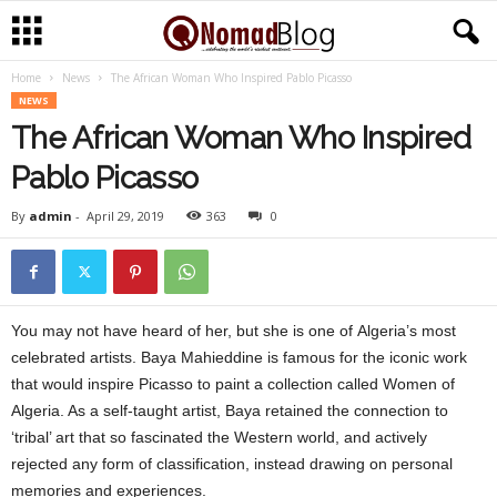
Home
News
The African Woman Who Inspired Pablo Picasso
N
NEWS
The African Woman Who Inspired
o
Pablo Picasso
m
By
admin
-
April 29, 2019
363
0
a
d
You may not have heard of her, but she is one of Algeria’s most
A
celebrated artists. Baya Mahieddine is famous for the iconic work
f
that would inspire Picasso to paint a collection called Women of
Algeria. As a self-taught artist, Baya retained the connection to
r
‘tribal’ art that so fascinated the Western world, and actively
rejected any form of classification, instead drawing on personal
i
memories and experiences.