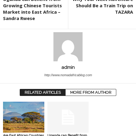
Growing Chinese Tourists
Should Be a Train Trip on
Market into East Africa –
TAZARA
Sandra Rwese
admin
http://www.nomadafricablog.com
RELATED ARTICLES
MORE FROM AUTHOR
Are East African Countries
Uganda can Benefit from