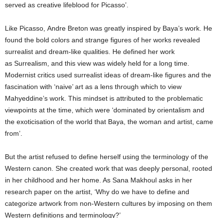
served as creative lifeblood for Picasso’.
Like Picasso, Andre Breton was greatly inspired by Baya’s work. He
found the bold colors and strange figures of her works revealed
surrealist and dream-like qualities. He defined her work
as Surrealism, and this view was widely held for a long time.
Modernist critics used surrealist ideas of dream-like figures and the
fascination with ‘naive’ art as a lens through which to view
Mahyeddine’s work. This mindset is attributed to the problematic
viewpoints at the time, which were ‘dominated by orientalism and
the exoticisation of the world that Baya, the woman and artist, came
from’.
But the artist refused to define herself using the terminology of the
Western canon. She created work that was deeply personal, rooted
in her childhood and her home. As Sana Makhoul asks in her
research paper on the artist, ‘Why do we have to define and
categorize artwork from non-Western cultures by imposing on them
Western definitions and terminology?’